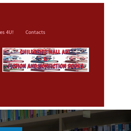
es 4U!
Contacts