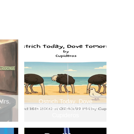
Mrs.
Ostrich Today, Dove
r
Tomorrow! StoryTime by
Cupideros