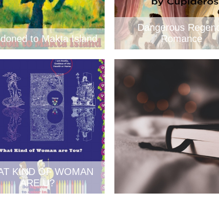
Dangerous Regen
doned to Makta Island
Romance
AT KIND OF WOMAN
ARE U?