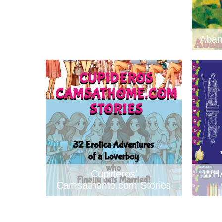
Aban
Cupideros'
WH
Camsathome.com Stories