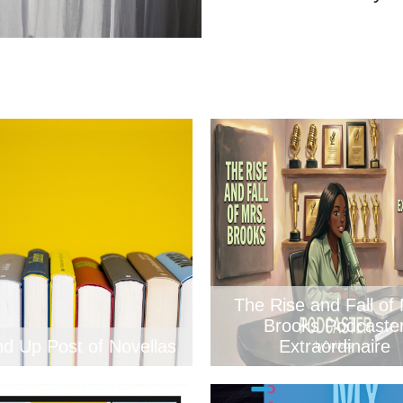
The Rise and Fall of 
Brooks Podcaste
d Up Post of Novellas
Extraordinaire