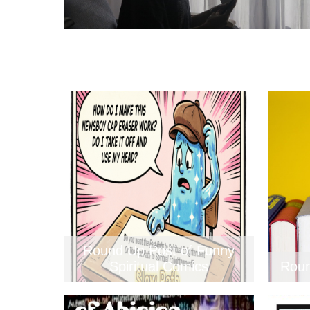
Round Up Post of Funny
Spiritual Comics
Roun