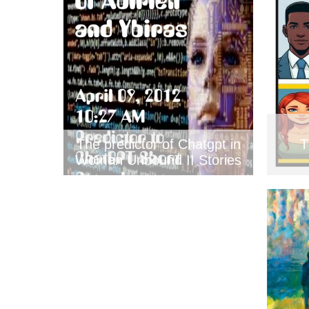
The predictor of Chatgpt in
T
Woman Unbound II Stories