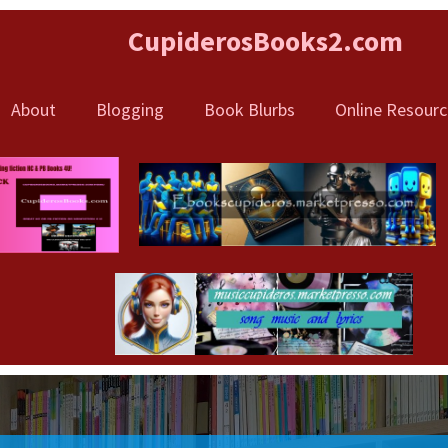
CupiderosBooks
2.com
About
Blogging
Book Blurbs
Online Resourc