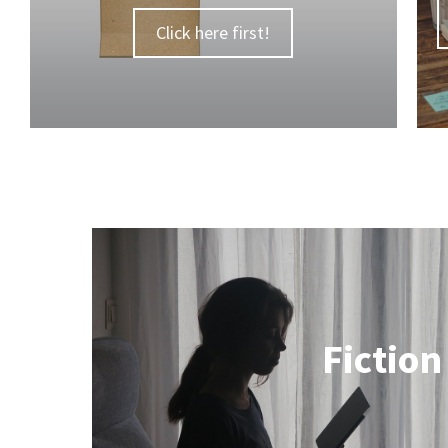
Click here first!
Fiction