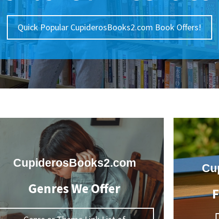
Quick Popular CupiderosBooks2.com Book Offers!
CupiderosBooks2.com
Cu
Genres We Offer
F