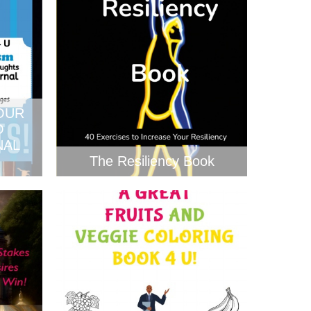
OUR
O
NAL
The Resiliency Book