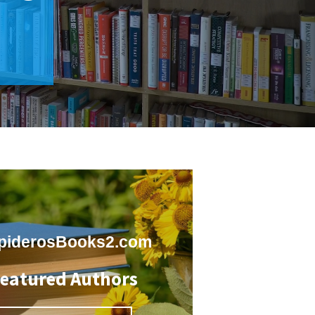
piderosBooks2.com
eatured Authors