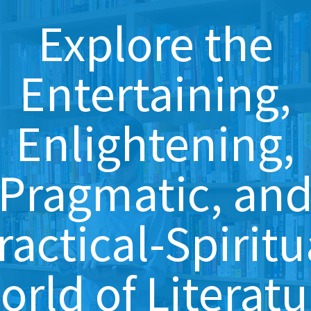
Explore the
Entertaining,
Enlightening,
Pragmatic, an
ractical-Spiritu
orld of Literatu