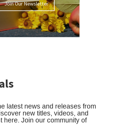
Join Our Newsletter
als
he latest news and releases from
cover new titles, videos, and
ht here. Join our community of