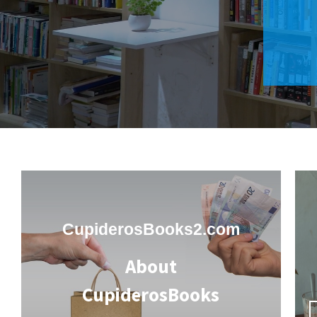
CupiderosBooks2.com
About
CupiderosBooks