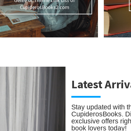
Genre or Theme Link List of
CupiderosBooks2.com
Latest Arriv
Stay updated with t
CupiderosBooks. Dis
exclusive offers rig
book lovers today!