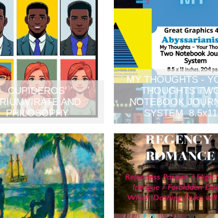
MY THOUGHTS - Y
CUPIDEROS'
THOUGHTS TW
RIUMVIRATE AND
NOTEBOOK JOUR
PHILOSOPHY
SYSTEM_8.5x11