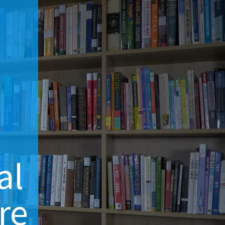
d
al
re