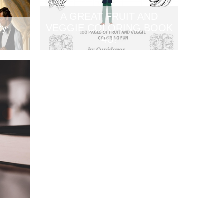
A GREAT FRUIT AND
cy
VEGGIE COLORING BOOK
4U!