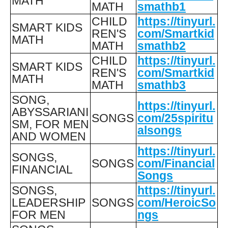
MATH
MATH
smathb1
CHILD
https://tinyurl.
SMART KIDS
REN'S
com/Smartkid
MATH
MATH
smathb2
CHILD
https://tinyurl.
SMART KIDS
REN'S
com/Smartkid
MATH
MATH
smathb3
SONG,
https://tinyurl.
ABYSSARIANI
SONGS
com/25spiritu
SM, FOR MEN
alsongs
AND WOMEN
https://tinyurl.
SONGS,
SONGS
com/Financial
FINANCIAL
Songs
SONGS,
https://tinyurl.
LEADERSHIP
SONGS
com/HeroicSo
FOR MEN
ngs