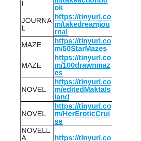
L
ok
https://tinyurl.co
JOURNA
m/takedreamjou
L
rnal
https://tinyurl.co
MAZE
m/50StarMazes
https://tinyurl.co
MAZE
m/100drawnmaz
es
https://tinyurl.co
NOVEL
m/editedMaktaIs
land
https://tinyurl.co
NOVEL
m/HerEroticCrui
se
NOVELL
A
https://tinyurl.co