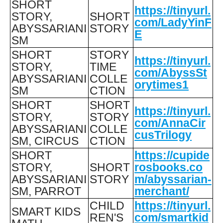
SHORT
https://tinyurl.
STORY,
SHORT
com/LadyYinF
ABYSSARIANI
STORY
E
SM
SHORT
STORY
https://tinyurl.
STORY,
TIME
com/AbyssSt
ABYSSARIANI
COLLE
orytimes1
SM
CTION
SHORT
SHORT
https://tinyurl.
STORY,
STORY
com/AnnaCir
ABYSSARIANI
COLLE
cusTrilogy
SM, CIRCUS
CTION
SHORT
https://cupide
STORY,
SHORT
rosbooks.co
ABYSSARIANI
STORY
m/abyssarian-
SM, PARROT
merchant/
CHILD
https://tinyurl.
SMART KIDS
REN'S
com/smartkid