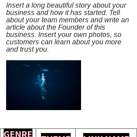
Insert a long beautiful story about your
business and how it has started. Tell
about your team members and write an
article about the Founder of this
business. Insert your own photos, so
customers can learn about you more
and trust you.
GENRE