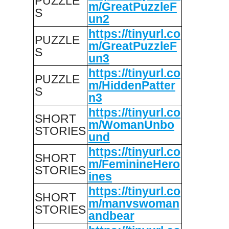
PUZZLE
m/GreatPuzzleF
S
un2
https://tinyurl.co
PUZZLE
m/GreatPuzzleF
S
un3
https://tinyurl.co
PUZZLE
m/HiddenPatter
S
n3
https://tinyurl.co
SHORT
m/WomanUnbo
STORIES
und
https://tinyurl.co
SHORT
m/FeminineHero
STORIES
ines
https://tinyurl.co
SHORT
m/manvswoman
STORIES
andbear