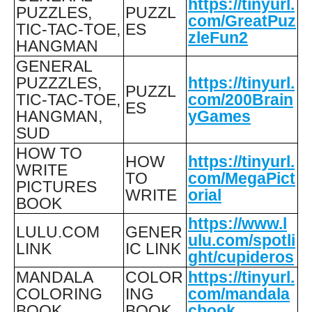
https://tinyurl.
PUZZLES,
PUZZL
com/GreatPuz
TIC-TAC-TOE,
ES
zleFun2
HANGMAN
GENERAL
PUZZZLES,
https://tinyurl.
PUZZL
TIC-TAC-TOE,
com/200Brain
ES
HANGMAN,
yGames
SUD
HOW TO
HOW
https://tinyurl.
WRITE
TO
com/MegaPict
PICTURES
WRITE
orial
BOOK
https://www.l
LULU.COM
GENER
ulu.com/spotli
LINK
IC LINK
ght/cupideros
MANDALA
COLOR
https://tinyurl.
COLORING
ING
com/mandala
BOOK
BOOK
cbook