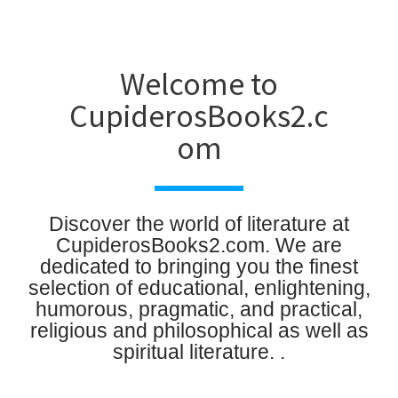
Welcome to
CupiderosBooks2.c
om
Discover the world of literature at
CupiderosBooks2.com. We are
dedicated to bringing you the finest
selection of educational, enlightening,
humorous, pragmatic, and practical,
religious and philosophical as well as
spiritual literature. .