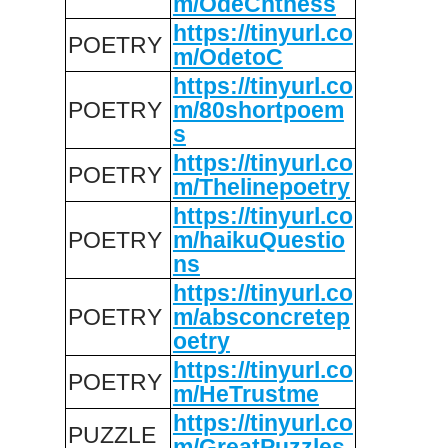
m/OdeCntness
https://tinyurl.co
POETRY
m/OdetoC
https://tinyurl.co
POETRY
m/80shortpoem
s
https://tinyurl.co
POETRY
m/Thelinepoetry
https://tinyurl.co
POETRY
m/haikuQuestio
ns
https://tinyurl.co
POETRY
m/absconcretep
oetry
https://tinyurl.co
POETRY
m/HeTrustme
https://tinyurl.co
PUZZLE
m/GreatPuzzles