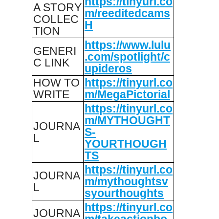
https://tinyurl.co
A STORY
m/reeditedcams
COLLEC
H
TION
https://www.lulu
GENERI
.com/spotlight/c
C LINK
upideros
HOW TO
https://tinyurl.co
WRITE
m/MegaPictorial
https://tinyurl.co
m/MYTHOUGHT
JOURNA
S-
L
YOURTHOUGH
TS
https://tinyurl.co
JOURNA
m/mythoughtsv
L
syourthoughts
https://tinyurl.co
JOURNA
m/takeactionbo