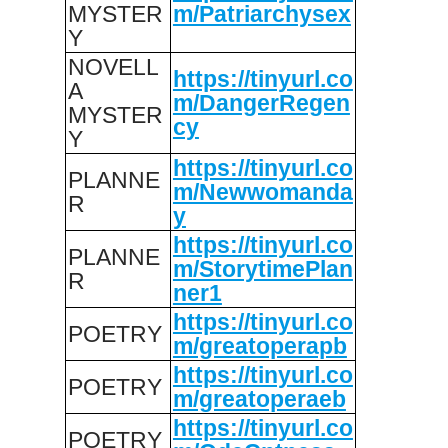
MYSTER
m/Patriarchysex
Y
NOVELL
https://tinyurl.co
A
m/DangerRegen
MYSTER
cy
Y
https://tinyurl.co
PLANNE
m/Newwomanda
R
y
https://tinyurl.co
PLANNE
m/StorytimePlan
R
ner1
https://tinyurl.co
POETRY
m/greatoperapb
https://tinyurl.co
POETRY
m/greatoperaeb
https://tinyurl.co
POETRY