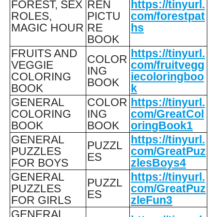
FOREST, SEX
REN
https://tinyurl.
ROLES,
PICTU
com/forestpat
MAGIC HOUR
RE
hs
BOOK
FRUITS AND
https://tinyurl.
COLOR
VEGGIE
com/fruitvegg
ING
COLORING
iecoloringboo
BOOK
BOOK
k
GENERAL
COLOR
https://tinyurl.
COLORING
ING
com/GreatCol
BOOK
BOOK
oringBook1
GENERAL
https://tinyurl.
PUZZL
PUZZLES
com/GreatPuz
ES
FOR BOYS
zlesBoys4
GENERAL
https://tinyurl.
PUZZL
PUZZLES
com/GreatPuz
ES
FOR GIRLS
zleFun3
GENERAL