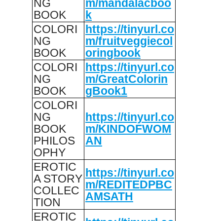
NG
m/mandalacboo
BOOK
k
COLORI
https://tinyurl.co
NG
m/fruitveggiecol
BOOK
oringbook
COLORI
https://tinyurl.co
NG
m/GreatColorin
BOOK
gBook1
COLORI
NG
https://tinyurl.co
BOOK
m/KINDOFWOM
PHILOS
AN
OPHY
EROTIC
https://tinyurl.co
A STORY
m/REDITEDPBC
COLLEC
AMSATH
TION
EROTIC