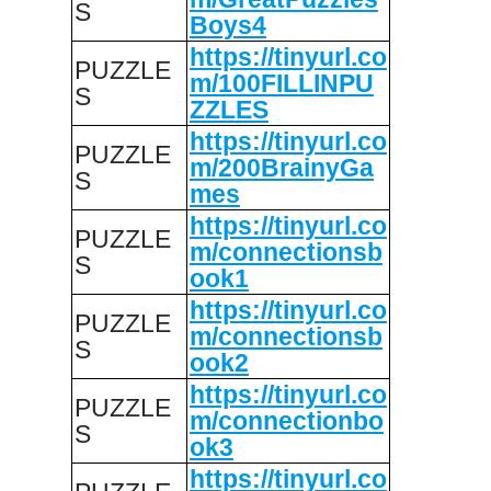
S
Boys4
https://tinyurl.co
PUZZLE
m/100FILLINPU
S
ZZLES
https://tinyurl.co
PUZZLE
m/200BrainyGa
S
mes
https://tinyurl.co
PUZZLE
m/connectionsb
S
ook1
https://tinyurl.co
PUZZLE
m/connectionsb
S
ook2
https://tinyurl.co
PUZZLE
m/connectionbo
S
ok3
https://tinyurl.co