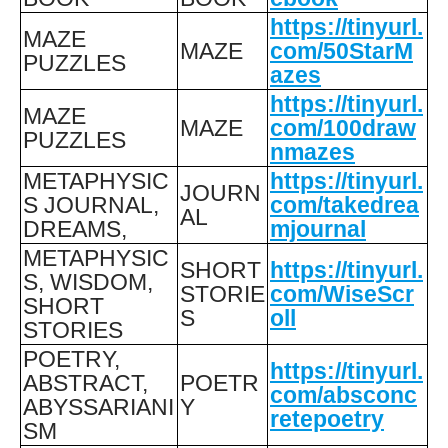
https://tinyurl.
MAZE
MAZE
com/50StarM
PUZZLES
azes
https://tinyurl.
MAZE
MAZE
com/100draw
PUZZLES
nmazes
METAPHYSIC
https://tinyurl.
JOURN
S JOURNAL,
com/takedrea
AL
DREAMS,
mjournal
METAPHYSIC
SHORT
https://tinyurl.
S, WISDOM,
STORIE
com/WiseScr
SHORT
S
oll
STORIES
POETRY,
https://tinyurl.
ABSTRACT,
POETR
com/absconc
ABYSSARIANI
Y
retepoetry
SM