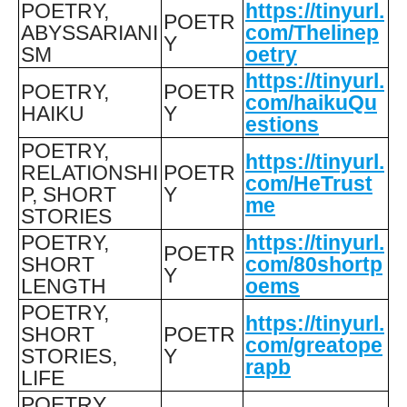
POETRY,
https://tinyurl.
POETR
ABYSSARIANI
com/Thelinep
Y
SM
oetry
https://tinyurl.
POETRY,
POETR
com/haikuQu
HAIKU
Y
estions
POETRY,
https://tinyurl.
RELATIONSHI
POETR
com/HeTrust
P, SHORT
Y
me
STORIES
POETRY,
https://tinyurl.
POETR
SHORT
com/80shortp
Y
LENGTH
oems
POETRY,
https://tinyurl.
SHORT
POETR
com/greatope
STORIES,
Y
rapb
LIFE
POETRY,