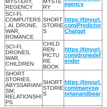
MYSTERY,
MYSTE
egency
REGENCY
RY
SCI-FI,
COMPUTERS
SHORT
https://tinyurl.
, AI, DRONE,
STORIE
com/Predictor
WAR,
S
Chatgpt
ROMANCE
CHILD
SCI-FI,
REN
https://tinyurl.
DRONES,
PICTU
com/dronedef
WAR,
RE
ender
CHILDREN
BOOK
SHORT
STORIES,
SHORT
https://tinyurl.
ABYSSARIANI
STORIE
com/manvsw
SM,
S
omanandbear
RELATIONSHI
PS