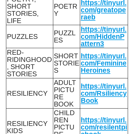
https://tinyurl.
SHORT
POETR
com/greatope
STORIES,
Y
raeb
LIFE
https://tinyurl.
PUZZL
PUZZLES
com/HiddenP
ES
attern3
RED-
SHORT
https://tinyurl.
RIDINGHOOD
STORIE
com/Feminine
, SHORT
S
Heroines
STORIES
ADULT
https://tinyurl.
PICTU
RESILIENCY
com/Rsiliency
RE
Book
BOOK
CHILD
REN
https://tinyurl.
RESILIENCY
PICTU
com/resilentpi
KIDS