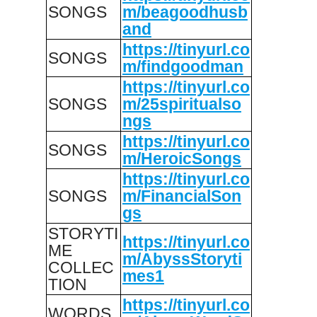
SONGS
m/beagoodhusb
and
https://tinyurl.co
SONGS
m/findgoodman
https://tinyurl.co
SONGS
m/25spiritualso
ngs
https://tinyurl.co
SONGS
m/HeroicSongs
https://tinyurl.co
SONGS
m/FinancialSon
gs
STORYTI
https://tinyurl.co
ME
m/AbyssStoryti
COLLEC
mes1
TION
https://tinyurl.co
WORDS