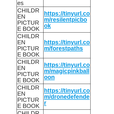
es
CHILDR
https://tinyurl.co
EN
m/resilentpicbo
PICTUR
ok
E BOOK
CHILDR
EN
https://tinyurl.co
PICTUR
m/forestpaths
E BOOK
CHILDR
https://tinyurl.co
EN
m/magicpinkball
PICTUR
oon
E BOOK
CHILDR
https://tinyurl.co
EN
m/dronedefende
PICTUR
r
E BOOK
CHILDR