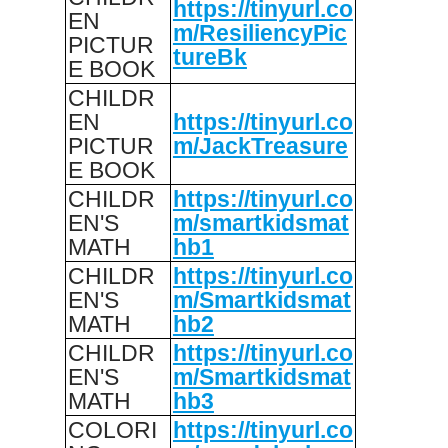
https://tinyurl.co
EN
m/ResiliencyPic
PICTUR
tureBk
E BOOK
CHILDR
EN
https://tinyurl.co
PICTUR
m/JackTreasure
E BOOK
CHILDR
https://tinyurl.co
EN'S
m/smartkidsmat
MATH
hb1
CHILDR
https://tinyurl.co
EN'S
m/Smartkidsmat
MATH
hb2
CHILDR
https://tinyurl.co
EN'S
m/Smartkidsmat
MATH
hb3
COLORI
https://tinyurl.co