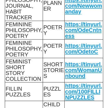
PLANN
JOURNAL,
com/Newwom
ER
HABIT
anday
TRACKER
FEMININE
https://tinyurl.
POETR
PHILOSOPHY,
com/OdeCntn
Y
POETRY
ess
FEMININE
POETR
https://tinyurl.
PHILOSOPHY,
Y
com/OdetoC
POETRY
FEMINIST
SHORT
https://tinyurl.
SHORT
STORIE
com/WomanU
STORY
S
nbound
COLLECTION
https://tinyurl.
FILLIN
PUZZL
com/100FILLI
PUZZLES
ES
NPUZZLES
CHILD