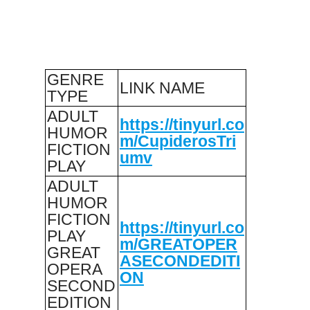
GENRE
LINK NAME
TYPE
ADULT
https://tinyurl.co
HUMOR
m/CupiderosTri
FICTION
umv
PLAY
ADULT
HUMOR
FICTION
https://tinyurl.co
PLAY
m/GREATOPER
GREAT
ASECONDEDITI
OPERA
ON
SECOND
EDITION