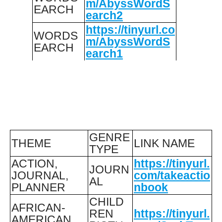
m/AbyssWordS
EARCH
earch2
https://tinyurl.co
WORDS
m/AbyssWordS
EARCH
earch1
GENRE
THEME
LINK NAME
TYPE
ACTION,
https://tinyurl.
JOURN
JOURNAL,
com/takeactio
AL
PLANNER
nbook
CHILD
AFRICAN-
REN
https://tinyurl.
AMERICAN,