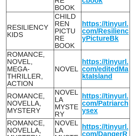
RE
cbook
BOOK
CHILD
REN
https://tinyurl.
RESILIENCY
PICTU
com/Resilienc
KIDS
RE
yPictureBk
BOOK
ROMANCE,
NOVEL,
https://tinyurl.
MEGA-
NOVEL
com/editedMa
THRILLER,
ktaIsland
ACTION
NOVEL
ROMANCE,
https://tinyurl.
LA
NOVELLA,
com/Patriarch
MYSTE
MYSTERY
ysex
RY
ROMANCE,
NOVEL
https://tinyurl.
NOVELLA,
LA
com/DangerR