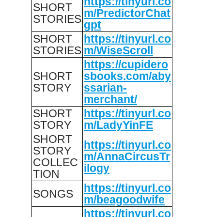
https://tinyurl.co
SHORT
m/PredictorChat
STORIES
gpt
SHORT
https://tinyurl.co
STORIES
m/WiseScroll
https://cupidero
SHORT
sbooks.com/aby
STORY
ssarian-
merchant/
SHORT
https://tinyurl.co
STORY
m/LadyYinFE
SHORT
https://tinyurl.co
STORY
m/AnnaCircusTr
COLLEC
ilogy
TION
https://tinyurl.co
SONGS
m/beagoodwife
https://tinyurl.co