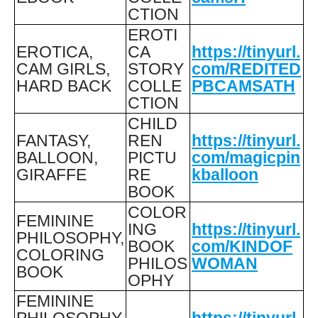
CTION
EROTI
EROTICA,
CA
https://tinyurl.
CAM GIRLS,
STORY
com/REDITED
HARD BACK
COLLE
PBCAMSATH
CTION
CHILD
FANTASY,
REN
https://tinyurl.
BALLOON,
PICTU
com/magicpin
GIRAFFE
RE
kballoon
BOOK
COLOR
FEMININE
ING
https://tinyurl.
PHILOSOPHY,
BOOK
com/KINDOF
COLORING
PHILOS
WOMAN
BOOK
OPHY
FEMININE
PHILOSOPHY,
https://tinyurl.