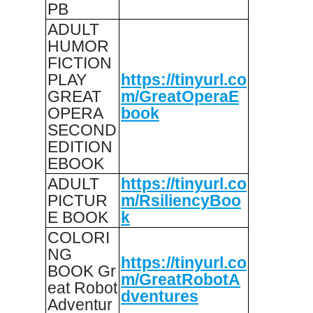
PB
ADULT
HUMOR
FICTION
PLAY
https://tinyurl.co
GREAT
m/GreatOperaE
OPERA
book
SECOND
EDITION
EBOOK
ADULT
https://tinyurl.co
PICTUR
m/RsiliencyBoo
E BOOK
k
COLORI
NG
https://tinyurl.co
BOOK Gr
m/GreatRobotA
eat Robot
dventures
Adventur