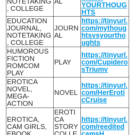
NOTETAKING
AL
YOURTHOUG
, COLLEGE
HTS
EDUCATION
https://tinyurl.
JOURNAL,
JOURN
com/mythoug
NOTETAKING
AL
htsvsyourtho
, COLLEGE
ughts
HUMOROUS
https://tinyurl.
FICTION
PLAY
com/Cupidero
ROMCOM
sTriumv
PLAY
EROTICA
https://tinyurl.
NOVEL,
NOVEL
com/HerEroti
MEGA-
cCruise
ACTION
EROTI
EROTICA,
CA
https://tinyurl.
CAM GIRLS,
STORY
com/reedited
EBOOK
COLLE
camsH