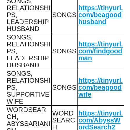
SONGS,
RELATIONSHI
https://tinyurl.
PS,
SONGS
com/beagood
LEADERSHIP
husband
HUSBAND
SONGS,
RELATIONSHI
https://tinyurl.
PS,
SONGS
com/findgood
LEADERSHIP
man
HUSBAND
SONGS,
RELATIONSHI
https://tinyurl.
PS,
SONGS
com/beagood
SUPPORTIVE
wife
WIFE
WORDSEAR
WORD
https://tinyurl.
CH,
SEARC
com/AbyssW
ABYSSARIANI
H
ordSearch2