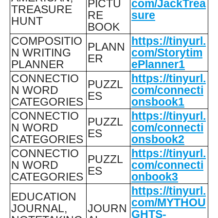
PICTU
com/JackTrea
TREASURE
RE
sure
HUNT
BOOK
COMPOSITIO
https://tinyurl.
PLANN
N WRITING
com/Storytim
ER
PLANNER
ePlanner1
CONNECTIO
https://tinyurl.
PUZZL
N WORD
com/connecti
ES
CATEGORIES
onsbook1
CONNECTIO
https://tinyurl.
PUZZL
N WORD
com/connecti
ES
CATEGORIES
onsbook2
CONNECTIO
https://tinyurl.
PUZZL
N WORD
com/connecti
ES
CATEGORIES
onbook3
https://tinyurl.
EDUCATION
com/MYTHOU
JOURNAL,
JOURN
GHTS-