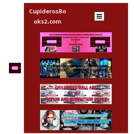
CupiderosBo
oks
2.com