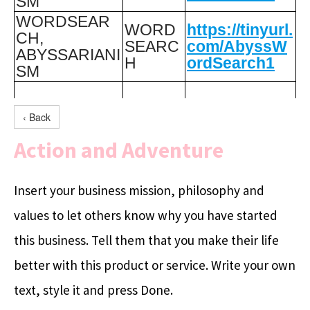
SM
WORDSEAR
WORD
https://tinyurl.
CH,
SEARC
com/AbyssW
ABYSSARIANI
H
ordSearch1
SM
‹ Back
Action and Adventure
Insert your business mission, philosophy and
values to let others know why you have started
this business. Tell them that you make their life
better with this product or service. Write your own
text, style it and press Done.